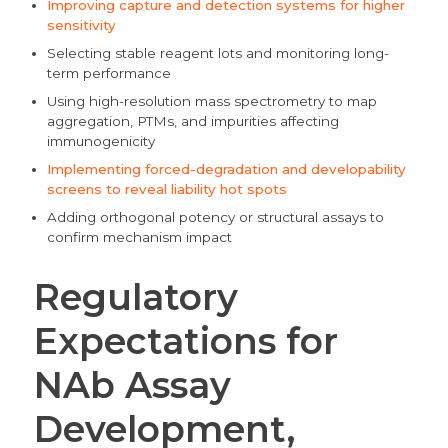
Improving capture and detection systems for higher
sensitivity
Selecting stable reagent lots and monitoring long-
term performance
Using high-resolution mass spectrometry to map
aggregation, PTMs, and impurities affecting
immunogenicity
Implementing forced-degradation and developability
screens to reveal liability hot spots
Adding orthogonal potency or structural assays to
confirm mechanism impact
Regulatory
Expectations for
NAb Assay
Development,