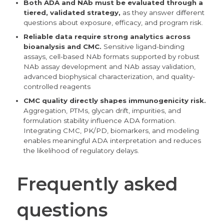
Both ADA and NAb must be evaluated through a
tiered, validated strategy,
as they answer different
questions about exposure, efficacy, and program risk.
Reliable data
require
strong analytics across
bioanalysis and CMC.
Sensitive ligand-binding
assays, cell-based NAb formats supported by robust
NAb assay development and NAb assay validation,
advanced biophysical characterization, and quality-
controlled reagents
CMC quality directly shapes immunogenicity risk.
Aggregation, PTMs, glycan drift, impurities, and
formulation stability influence ADA formation.
Integrating CMC, PK/PD, biomarkers, and modeling
enables meaningful ADA interpretation and reduces
the likelihood of regulatory delays.
Frequently asked
questions