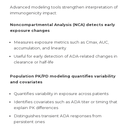
Advanced modeling tools strengthen interpretation of
immunogenicity impact:
Noncompartmental Analysis (NCA) detects early
exposure changes
Measures exposure metrics such as Cmax, AUC,
accumulation, and linearity
Useful for early detection of ADA-related changes in
clearance or half-life
Population PK/PD modeling quantifies variability
and covariates
Quantifies variability in exposure across patients
Identifies covariates such as ADA titer or timing that
explain PK differences
Distinguishes transient ADA responses from
persistent ones