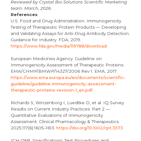
Reviewed by Crystal Bio Solutions Scientific Marketing
team. March, 2026.
References
U.S. Food and Drug Administration. Immunogenicity
Testing of Therapeutic Protein Products — Developing
and Validating Assays for Anti-Drug Antibody Detection.
Guidance for Industry. FDA, 2019.
https://www.fda.gov/media/119788/download
European Medicines Agency. Guideline on
Immunogenicity Assessment of Therapeutic Proteins.
EMA/CHMP/BMWP/14327/2006 Rev 1. EMA, 2017.
https://www.ema.europa.eu/en/documents/scientific-
guideline/guideline-immunogenicity-assessment-
therapeutic-proteins-revision-1_en.pdf
Richards S, Winzenborg I, Luedtke D, et al. IQ Survey
Results on Current Industry Practices: Part 2 —
Quantitative Evaluations of Immunogenicity
Assessment. Clinical Pharmacology & Therapeutics.
2025;117(6):1605–1613.
https://doi.org/10.1002/cpt.3573
ICH Q6B. Specifications: Test Procedures and