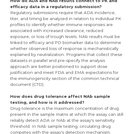
How do ADA and NAb results connect to PK and
efficacy data in a regulatory submission?
Regulatory submissions require that ADA incidence,
titer, and timing be analyzed in relation to individual PK
profiles to identify whether immune responses are
associated with increased clearance, reduced
exposure, or loss of trough levels. NAb results must be
linked to efficacy and PD biomarker data to determine
whether observed loss of response is mechanistically
explained by neutralization. Programs that collect these
datasets in parallel and pre-specify the analysis
approach are better positioned to support dose
justification and meet FDA and EMA expectations for
the immunogenicity section of the common technical
document (CTD).
How does drug tolerance affect NAb sample
testing, and how is it addressed?
Drug tolerance is the maximum concentration of drug
present in the sample matrix at which the assay can still
reliably detect ADA or NAb at the assay's sensitivity
threshold. In NAb sample testing, circulating drug
competes with the assay's detection mechanism,