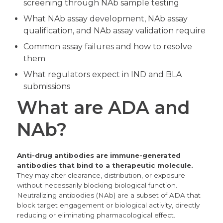
screening through NAb sample testing
What NAb assay development, NAb assay
qualification, and NAb assay validation require
Common assay failures and how to resolve
them
What regulators expect in IND and BLA
submissions
What are ADA and
NAb?
Anti-drug antibodies are immune-generated
antibodies that bind to a therapeutic molecule.
They may alter clearance, distribution, or exposure
without necessarily blocking biological function.
Neutralizing antibodies (NAb) are a subset of ADA that
block target engagement or biological activity, directly
reducing or eliminating pharmacological effect.