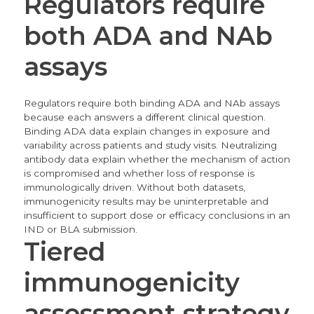
Regulators require
both ADA and NAb
assays
Regulators require both binding ADA and NAb assays
because each answers a different clinical question.
Binding ADA data explain changes in exposure and
variability across patients and study visits. Neutralizing
antibody data explain whether the mechanism of action
is compromised and whether loss of response is
immunologically driven. Without both datasets,
immunogenicity results may be uninterpretable and
insufficient to support dose or efficacy conclusions in an
IND or BLA submission.
Tiered
immunogenicity
assessment strategy