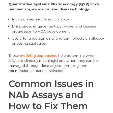
Quantitative Systems Pharmacology (QSP)
links
mechanism, exposure, and disease biology
Incorporates mechanistic biology
Links target engagement, pathways, and disease
progression to ADA development
Useful for understanding long-term effects on efficacy
or dosing strategies
These
modeling approaches
help determine when
ADA are clinically meaningful and when they can be
managed through dose adjustments, regimen
optimization, or patient selection.
Common Issues in
NAb Assays and
How to Fix Them