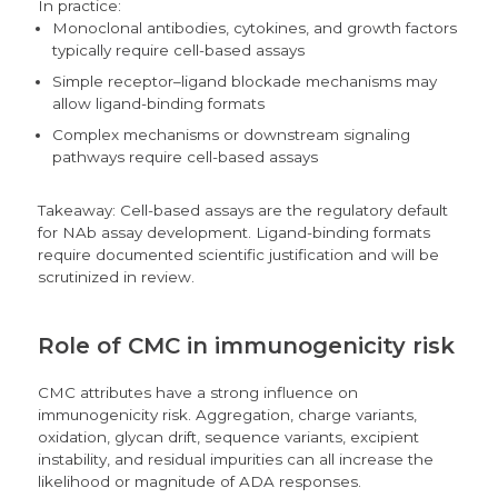
In practice:
Monoclonal antibodies, cytokines, and growth factors
typically require cell-based assays
Simple receptor–ligand blockade mechanisms may
allow ligand-binding formats
Complex mechanisms or downstream signaling
pathways require cell-based assays
Takeaway: Cell-based assays are the regulatory default
for NAb assay development. Ligand-binding formats
require documented scientific justification and will be
scrutinized in review.
Role of CMC in immunogenicity risk
CMC attributes have a strong influence on
immunogenicity risk. Aggregation, charge variants,
oxidation, glycan drift, sequence variants, excipient
instability, and residual impurities can all increase the
likelihood or magnitude of ADA responses.