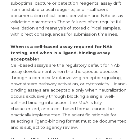
suboptimal capture or detection reagents; assay drift
from unstable critical reagents; and insufficient
documentation of cut-point derivation and NAb assay
validation parameters. These failures often require full
revalidation and reanalysis of stored clinical samples,
with direct consequences for submission timelines.
When is a cell-based assay required for NAb
testing, and when is a ligand-binding assay
acceptable?
Cell-based assays are the regulatory default for NAb
assay development when the therapeutic operates
through a complex MoA involving receptor signaling,
downstream pathway activation, or cytotoxicity. Ligand-
binding assays are acceptable only when neutralization
occurs exclusively through blocking a single, well-
defined binding interaction, the MoA is fully
characterized, and a cell-based format cannot be
practically implemented. The scientific rationale for
selecting a ligand-binding format must be documented
and is subject to agency review.