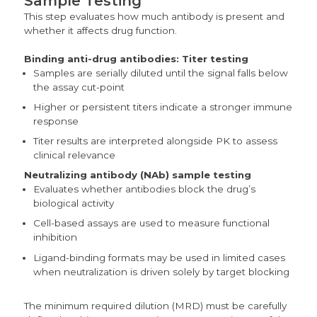
Sample Testing
This step evaluates how much antibody is present and
whether it affects drug function.
Binding anti-drug antibodies:
Titer testing
Samples are serially diluted until the signal falls below
the assay cut-point
Higher or persistent titers indicate a stronger immune
response
Titer results are interpreted alongside PK to assess
clinical relevance
Neutralizing antibody (NAb) sample testing
Evaluates whether antibodies block the drug’s
biological activity
Cell-based assays are used to measure functional
inhibition
Ligand-binding formats may be used in limited cases
when neutralization is driven solely by target blocking
The minimum required dilution (MRD) must be carefully