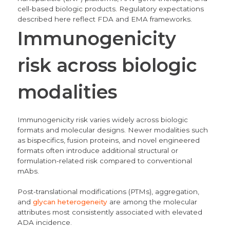
cell-based biologic products. Regulatory expectations
described here reflect FDA and EMA frameworks.
Immunogenicity
risk across biologic
modalities
Immunogenicity risk varies widely across biologic
formats and molecular designs. Newer modalities such
as bispecifics, fusion proteins, and novel engineered
formats often introduce additional structural or
formulation-related risk compared to conventional
mAbs.
Post-translational modifications (PTMs), aggregation,
and
glycan heterogeneity
are among the molecular
attributes most consistently associated with elevated
ADA incidence.