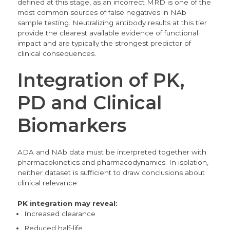
defined at this stage, as an incorrect MRD is one of the
most common sources of false negatives in NAb
sample testing. Neutralizing antibody results at this tier
provide the clearest available evidence of functional
impact and are typically the strongest predictor of
clinical consequences.
Integration of PK,
PD and Clinical
Biomarkers
ADA and NAb data must be interpreted together with
pharmacokinetics and pharmacodynamics. In isolation,
neither dataset is sufficient to draw conclusions about
clinical relevance.
PK integration may reveal:
Increased clearance
Reduced half-life