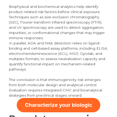
Biophysical and biochemical analytics help identify
product-related risk factors before clinical exposure.
Techniques such as size-exclusion chromatography
(SEC), Fourier-transform infrared spectroscopy (FTIR),
and UV spectroscopy are used to detect aggregation,
impurities, or conformational changes that may trigger
immune responses.
In parallel, ADA and NAb detection relies on ligand-
binding and cell-based assay platforms, including ELISA,
electrochemiluminescence (ECL), MSD, Gyrolab, and
multiplex formats, to assess neutralization capacity and
quantify functional impact on mechanism-related
pathways.
The conclusion is that immunogenicity risk emerges
from both molecular design and analytical control.
Evaluation requires integrated CMC and bioanalytical
strategies from preclinical stages onward.