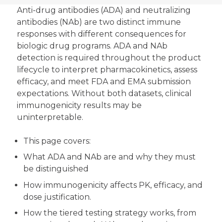
Anti-drug antibodies (ADA) and neutralizing
antibodies (NAb) are two distinct immune
responses with different consequences for
biologic drug programs. ADA and NAb
detection is required throughout the product
lifecycle to interpret pharmacokinetics, assess
efficacy, and meet FDA and EMA submission
expectations. Without both datasets, clinical
immunogenicity results may be
uninterpretable.
This page covers:
What ADA and NAb are and why they must
be distinguished
How immunogenicity affects PK, efficacy, and
dose justification.
How the tiered testing strategy works, from