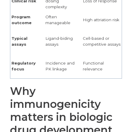
Clinical risk
dosing
Loss of response
complexity
Program
Often
High attriation risk
outcome
manageable
Typical
Ligand-biding
Cell-based or
assays
assays
competitive assays
Regulatory
Incidence and
Functional
focus
PK linkage
relevance
Why
immunogenicity
matters in biologic
drug development