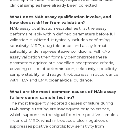
clinical samples have already been collected.
What does NAb assay qualification involve, and
how does it differ from validation?
NAb assay qualification establishes that the assay
performs reliably within defined parameters before full
validation is initiated. It typically includes confirming
sensitivity, MRD, drug tolerance, and assay format
suitability under representative conditions. Full NAb
assay validation then formally demonstrates these
parameters against pre-specified acceptance criteria,
covering cut-point determination, selectivity, specificity,
sample stability, and reagent robustness, in accordance
with FDA and EMA bioanalytical guidance.
What are the most common causes of NAb assay
failure during sample testing?
The most frequently reported causes of failure during
NAb sample testing are inadequate drug tolerance,
which suppresses the signal from true positive samples;
incorrect MRD, which introduces false negatives or
suppresses positive controls; low sensitivity from