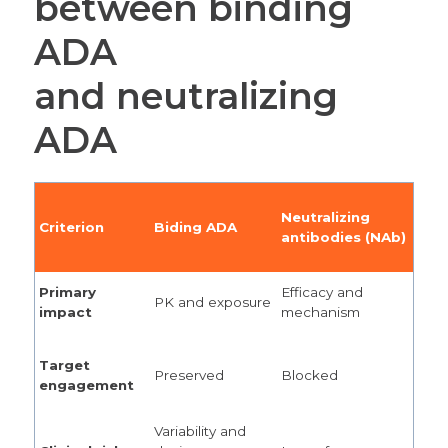
between binding
ADA
and neutralizing
ADA
Neutralizing
Criterion
Biding ADA
antibodies (NAb)
Primary
Efficacy and
PK and exposure
impact
mechanism
Target
Preserved
Blocked
engagement
Variability and