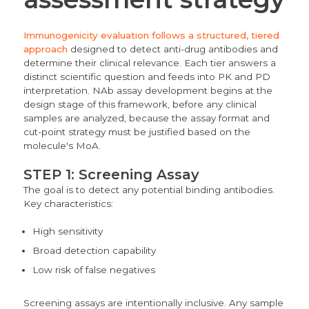
Immunogenicity evaluation follows a structured, tiered
approach
designed to detect anti-drug antibodies and
determine their clinical relevance. Each tier answers a
distinct scientific question and feeds into PK and PD
interpretation. NAb assay development begins at the
design stage of this framework, before any clinical
samples are analyzed, because the assay format and
cut-point strategy must be justified based on the
molecule's MoA.
STEP 1: Screening Assay
The goal is to detect any potential binding antibodies.
Key characteristics:
High sensitivity
Broad detection capability
Low risk of false negatives
Screening assays are intentionally inclusive. Any sample