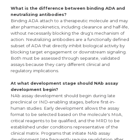
What is the difference between binding ADA and
neutralizing antibodies?
Binding ADA attach to a therapeutic molecule and may
alter pharmacokinetics, including clearance and half-life,
without necessarily blocking the drug's mechanism of
action. Neutralizing antibodies are a functionally defined
subset of ADA that directly inhibit biological activity by
blocking target engagement or downstream signaling.
Both must be assessed through separate, validated
assays because they carry different clinical and
regulatory implications.
At what development stage should NAb assay
development begin?
NAb assay development should begin during late
preclinical or IND-enabling stages, before first-in-
human studies. Early development allows the assay
format to be selected based on the molecule's MoA,
critical reagents to be qualified, and the MRD to be
established under conditions representative of the
clinical matrix. Programs that initiate NAb assay
development late frequently require revalidation after