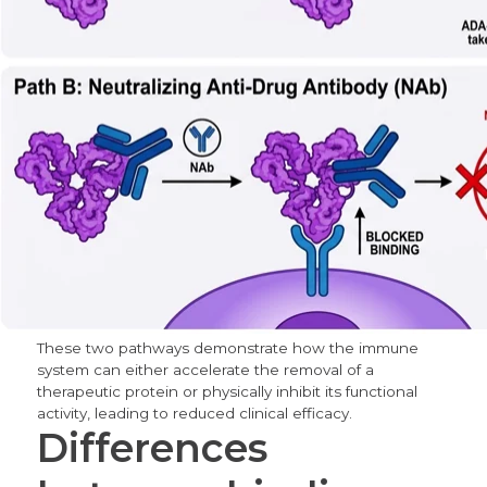
These two pathways demonstrate how the immune
system can either accelerate the removal of a
therapeutic protein or physically inhibit its functional
activity, leading to reduced clinical efficacy.
Differences