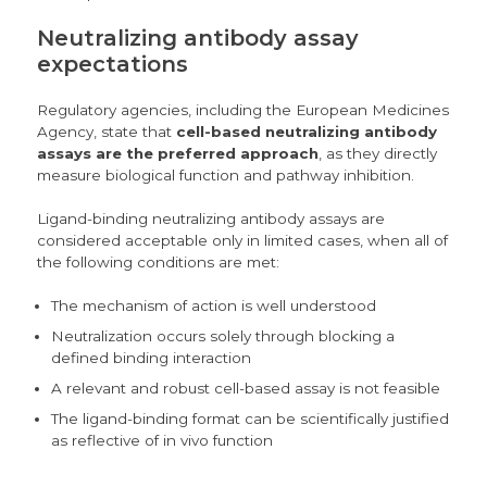
Neutralizing antibody assay
expectations
Regulatory agencies, including the
European Medicines
Agency
, state that
cell-based neutralizing antibody
assays are the preferred approach
, as they directly
measure biological function and pathway inhibition.
Ligand-binding neutralizing antibody assays are
considered acceptable only in limited cases, when all of
the following conditions are met:
The mechanism of action is well understood
Neutralization occurs solely through blocking a
defined binding interaction
A relevant and robust cell-based assay is not feasible
The ligand-binding format can be scientifically justified
as reflective of in vivo function