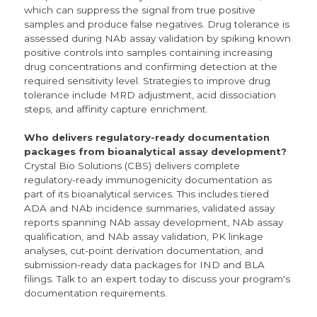
which can suppress the signal from true positive
samples and produce false negatives. Drug tolerance is
assessed during NAb assay validation by spiking known
positive controls into samples containing increasing
drug concentrations and confirming detection at the
required sensitivity level. Strategies to improve drug
tolerance include MRD adjustment, acid dissociation
steps, and affinity capture enrichment.
Who delivers regulatory-ready documentation
packages from bioanalytical assay development?
Crystal Bio Solutions (CBS) delivers complete
regulatory-ready immunogenicity documentation as
part of its bioanalytical services. This includes tiered
ADA and NAb incidence summaries, validated assay
reports spanning NAb assay development, NAb assay
qualification, and NAb assay validation, PK linkage
analyses, cut-point derivation documentation, and
submission-ready data packages for IND and BLA
filings. Talk to an expert today to discuss your program's
documentation requirements.