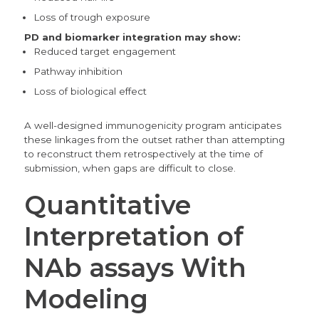
Loss of trough exposure
PD and biomarker integration may show:
Reduced target engagement
Pathway inhibition
Loss of biological effect
A well-designed immunogenicity program anticipates
these linkages from the outset rather than attempting
to reconstruct them retrospectively at the time of
submission, when gaps are difficult to close.
Quantitative
Interpretation of
NAb assays With
Modeling