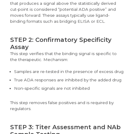
that produces a signal above the statistically derived
cut-point is considered “potential ADA positive” and
moves forward. These assays typically use ligand-
binding formats such as bridging ELISA or ECL.
STEP 2: Confirmatory Specificity
Assay
This step verifies that the binding signal is specific to
the therapeutic
. Mechanism:
Samples are re-tested in the presence of excess drug
True ADA responses are inhibited by the added drug
Non-specific signals are not inhibited
This step removes false positives and is required by
regulators.
STEP 3: Titer Assessment and NAb