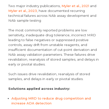
Two major industry publications,
Myler et al., 2021
and
Myler et al., 2023
, have documented recurring
technical failures across NAb assay development and
NAb sample testing
The most commonly reported problems are low
sensitivity, inadequate drug tolerance, incorrect MRD
leading to false negatives or suppressed positive
controls, assay drift from unstable reagents, and
insufficient documentation of cut-point derivation and
NAb assay validation parameters. These failures drive
revalidation, reanalysis of stored samples, and delays in
early or pivotal studies.
Such issues drive revalidation, reanalysis of stored
samples, and delays in early or pivotal studies.
Solutions applied across industry:
Adjusting MRD to reduce drug competition and
increase ADA detection