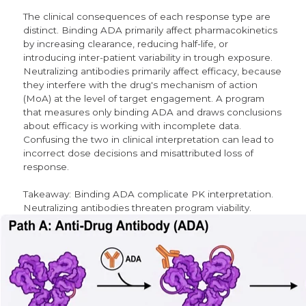
The clinical consequences of each response type are
distinct. Binding ADA primarily affect pharmacokinetics
by increasing clearance, reducing half-life, or
introducing inter-patient variability in trough exposure.
Neutralizing antibodies primarily affect efficacy, because
they interfere with the drug's mechanism of action
(MoA) at the level of target engagement. A program
that measures only binding ADA and draws conclusions
about efficacy is working with incomplete data.
Confusing the two in clinical interpretation can lead to
incorrect dose decisions and misattributed loss of
response.
Takeaway: Binding ADA complicate PK interpretation.
Neutralizing antibodies threaten program viability.