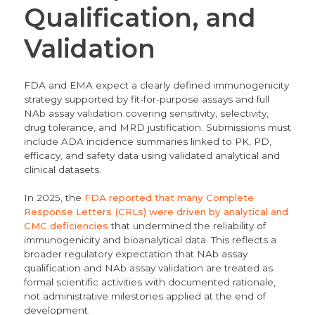
Qualification, and
Validation
FDA and EMA expect a clearly defined immunogenicity
strategy supported by fit-for-purpose assays and full
NAb assay validation covering sensitivity, selectivity,
drug tolerance, and MRD justification. Submissions must
include ADA incidence summaries linked to PK, PD,
efficacy, and safety data using validated analytical and
clinical datasets.
In 2025, the
FDA reported that many Complete
Response Letters (CRLs) were driven by analytical and
CMC deficiencies
that undermined the reliability of
immunogenicity and bioanalytical data. This reflects a
broader regulatory expectation that NAb assay
qualification and NAb assay validation are treated as
formal scientific activities with documented rationale,
not administrative milestones applied at the end of
development.