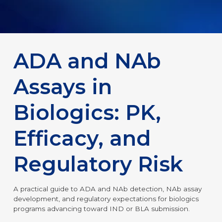
ADA and NAb
Assays in
Biologics: PK,
Efficacy, and
Regulatory Risk
A practical guide to ADA and NAb detection, NAb assay
development, and regulatory expectations for biologics
programs advancing toward IND or BLA submission.