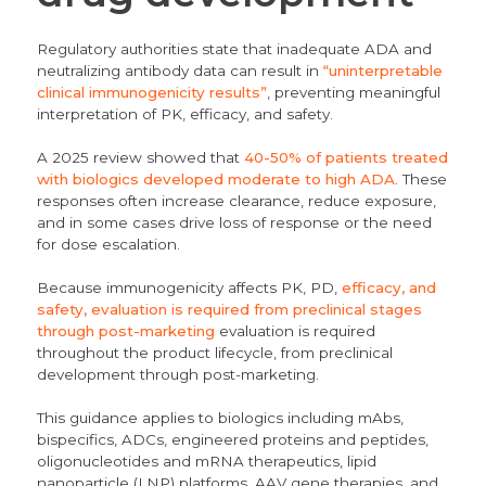
Regulatory authorities state that inadequate ADA and
neutralizing antibody data can result in
“uninterpretable
clinical immunogenicity results”
, preventing meaningful
interpretation of PK, efficacy, and safety.
A 2025 review showed that
40-50% of patients treated
with biologics developed moderate to high ADA
. These
responses often increase clearance, reduce exposure,
and in some cases drive loss of response or the need
for dose escalation.
Because immunogenicity affects PK, PD,
efficacy, and
safety, evaluation is required from preclinical stages
through post-marketing
evaluation is required
throughout the product lifecycle, from preclinical
development through post-marketing.
This guidance applies to biologics including mAbs,
bispecifics, ADCs, engineered proteins and peptides,
oligonucleotides and mRNA therapeutics, lipid
nanoparticle (LNP) platforms, AAV gene therapies, and