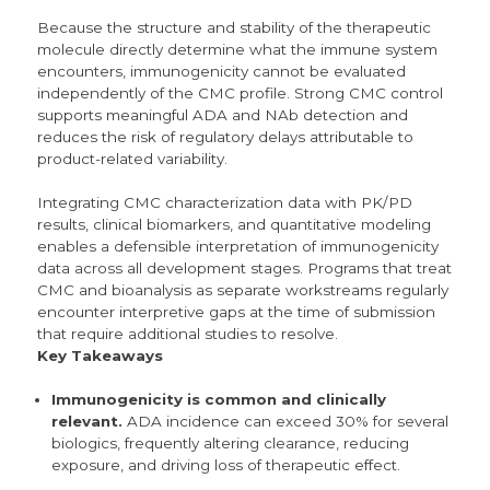
Because the structure and stability of the therapeutic
molecule directly determine what the immune system
encounters, immunogenicity cannot be evaluated
independently of the CMC profile. Strong CMC control
supports meaningful ADA and NAb detection and
reduces the risk of regulatory delays attributable to
product-related variability.
Integrating CMC characterization data with PK/PD
results, clinical biomarkers, and quantitative modeling
enables a defensible interpretation of immunogenicity
data across all development stages. Programs that treat
CMC and bioanalysis as separate workstreams regularly
encounter interpretive gaps at the time of submission
that require additional studies to resolve.
Key Takeaways
Immunogenicity is common and clinically
relevant.
ADA incidence can exceed 30% for several
biologics,
frequently altering clearance, reducing
exposure, and driving loss of therapeutic effect.