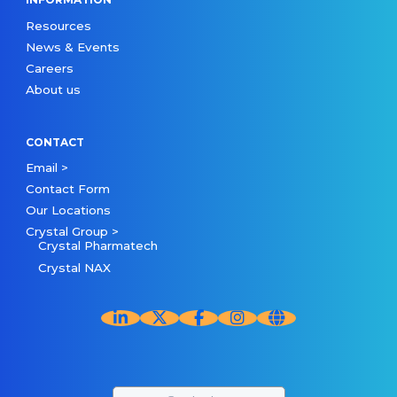
Resources
News & Events
Careers
About us
CONTACT
Email >
Contact Form
Our Locations
Crystal Group >
Crystal Pharmatech
Crystal NAX