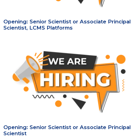
Opening: Senior Scientist or Associate Principal
Scientist, LCMS Platforms
Opening: Senior Scientist or Associate Principal
Scientist