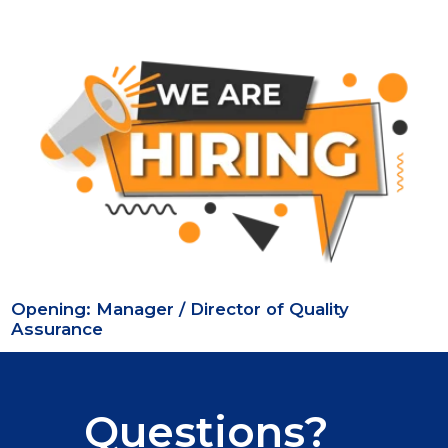
Opening: Manager / Director of Quality
Assurance
Questions?