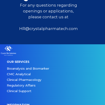
For any questions regarding
openings or applications,
please contact us at
HR@crystalpharmatech.com
OUR SERVICES
Bioanalysis and Biomarker
CMC Analytical
Clinical Pharmacology
Regulatory Affairs
Clinical Support
INFORMATION