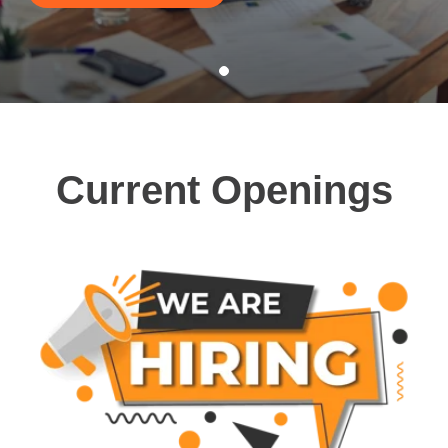
Current Openings