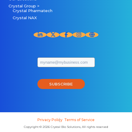
Crystal Group >
Crystal Pharmatech
Crystal NAX
SUBSCRIBE
Privacy Policy
Terms of Service
Copyright © 2026 Crystal Bio Solutions, All rights reserved