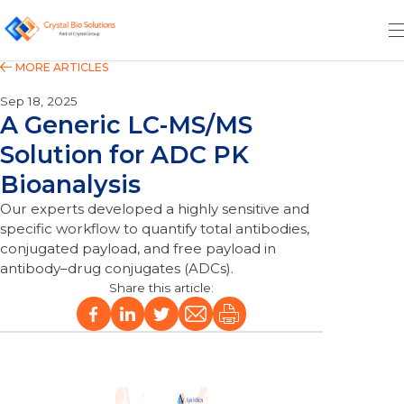
Sep 18, 2025
A Generic LC-MS/MS
Solution for ADC PK
Bioanalysis
Our experts developed a highly sensitive and
specific workflow to quantify total antibodies,
conjugated payload, and free payload in
antibody–drug conjugates (ADCs).