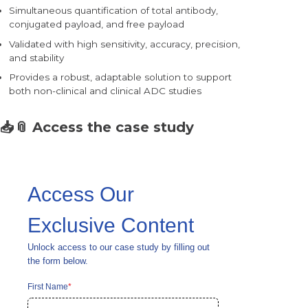
Simultaneous quantification of total antibody,
conjugated payload, and free payload
Validated with high sensitivity, accuracy, precision,
and stability
Provides a robust, adaptable solution to support
both
non-clinical and clinical ADC studies
📥📎
Access the case study
Access Our
Exclusive Content
Unlock access to our case study by filling out
the form below.
First Name
*