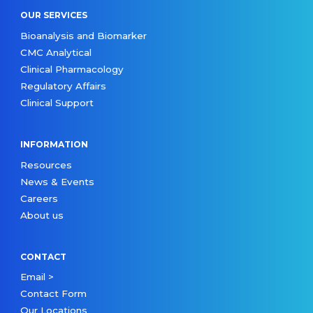
OUR SERVICES
Bioanalysis and Biomarker
CMC Analytical
Clinical Pharmacology
Regulatory Affairs
Clinical Support
INFORMATION
Resources
News & Events
Careers
About us
CONTACT
Email >
Contact Form
Our Locations