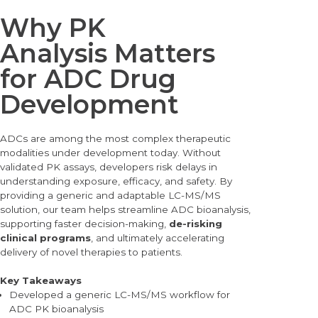
Why PK
Analysis Matters
for ADC Drug
Development
ADCs are among the most complex therapeutic
modalities under development today. Without
validated PK assays, developers risk delays in
understanding exposure, efficacy, and safety. By
providing a generic and adaptable LC-MS/MS
solution, our team helps streamline ADC bioanalysis,
supporting faster decision-making,
de-risking
clinical programs
, and ultimately accelerating
delivery of novel therapies to patients.
Key Takeaways
Devel
oped a generic LC-MS/MS workflow for
ADC PK bioanalysis