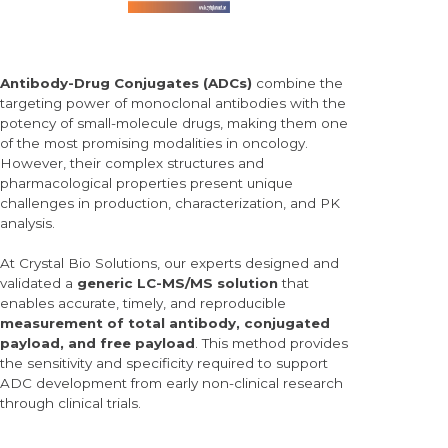
Antibody-Drug Conjugates (
ADCs)
combine the
targeting power of monoclonal antibodies with the
potency of small-molecule drugs, making them one
of the most promising modalities in oncology.
However, their
complex structures and
pharmacological properties present unique
challenges in production, characterization, and PK
analysis.
At Crystal Bio Solutions, our experts designed and
validated a
generic LC-MS/MS solution
that
enables accurate, timely, and reproducible
measurement of
total antibody, conjugated
payload, and free payload
. This method provides
the sensitivity and specificity required to support
ADC development from early non-clinical research
through clinical trials.