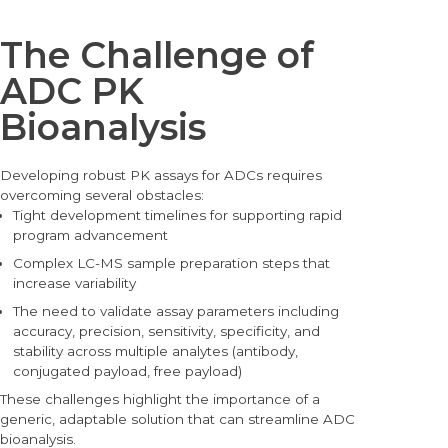
The Challenge of
ADC PK
Bioanalysis
Deve
loping robust PK assays for ADCs requires
overcoming several obstacles:
Tight development timelines for supporting rapid
program advancement
Complex LC-MS sample preparation steps that
increase variability
The need to validate assay parameters including
accuracy, precision, sensitivity, specificity, and
stability across multiple analytes (antibody,
conjugated payload, free payload)
These challenges highlight the importance of a
generic, adaptable solution that can streamline ADC
bioanalysis.