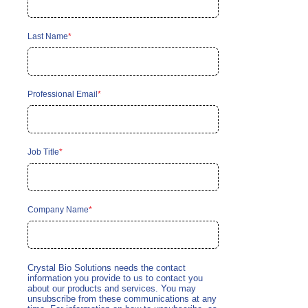
Last Name
*
Professional Email
*
Job Title
*
Company Name
*
Crystal Bio Solutions needs the contact
information you provide to us to contact you
about our products and services. You may
unsubscribe from these communications at any