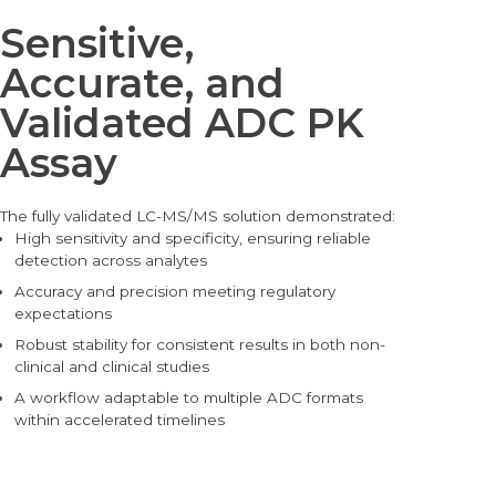
Sensitive,
Accurate, and
Validated ADC PK
Assay
The fully validated LC-M
S/MS solution demonstrated:
High sensitivity and specificity, ensuring reliable
detection across analytes
Accuracy and precision meeting regulatory
expectations
Robust stability for consistent results in both non-
clinical and clinical studies
A workflow adaptable to multip
le ADC formats
within accelerated timelines