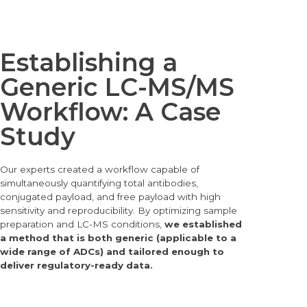
Establishing a
Generic LC-MS/MS
Workflow: A Case
Study
Our experts created a
workflow capable of
simultaneously quantifying total antibodies,
conjugated payload, and free payload with high
sensitivity and reproducibility. By optimizing sample
preparation and LC-MS conditions,
we established
a method that is both generic (applicable to a
wide range of ADCs) and tailored enough to
deliver regulatory-ready data.