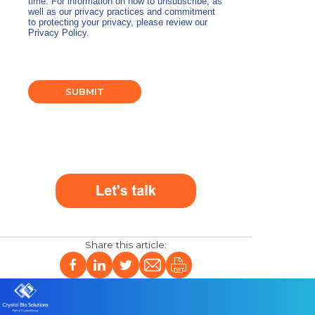
time. For information on how to unsubscribe, as
well as our privacy practices and commitment
to protecting your privacy, please review our
Privacy Policy.
SUBMIT