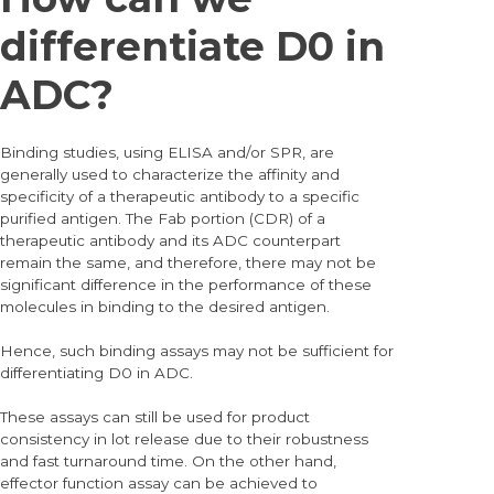
differentiate D0 in
ADC?
Binding studies, using ELISA and/or SPR, are
generally used to characterize the affinity and
specificity of a therapeutic antibody to a specific
purified antigen. The Fab portion (CDR) of a
therapeutic antibody and its ADC counterpart
remain the same, and therefore, there may not be
significant difference in the performance of these
molecules in binding to the desired antigen.
Hence, such binding assays may not be sufficient for
differentiating D0 in ADC.
These assays can still be used for product
consistency in lot release due to their robustness
and fast turnaround time. On the other hand,
effector function assay can be achieved to