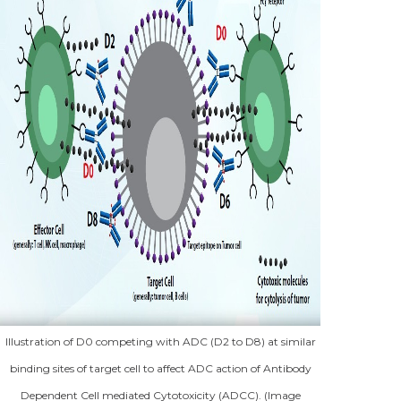
Illustration of D0 competing with ADC (D2 to D8) at similar
binding sites of target cell to affect ADC action of Antibody
Dependent Cell mediated Cytotoxicity (ADCC). (Image