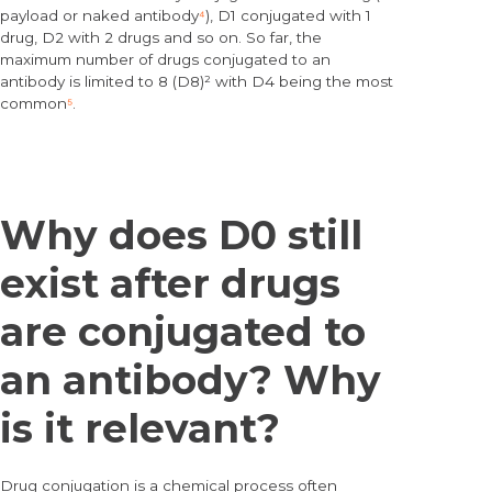
payload or naked antibody
⁴
), D1 conjugated with 1
drug, D2 with 2 drugs and so on. So far, the
maximum number of drugs conjugated to an
antibody is limited to 8 (D8)² with D4 being the most
common
⁵
.
Why does D0 still
exist after drugs
are conjugated to
an antibody? Why
is it relevant?
Drug conjugation is a chemical process often