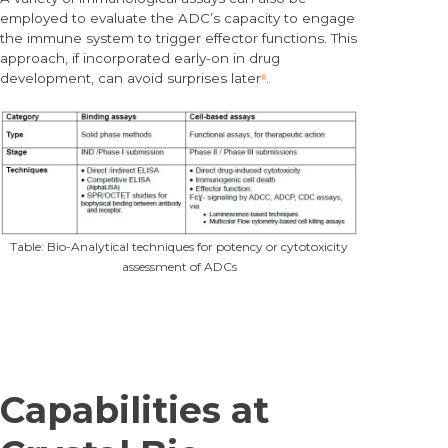
employed to evaluate the ADC’s capacity to engage
the immune system to trigger effector functions. This
approach, if incorporated early-on in drug
development, can avoid surprises later
⁸
.
Table: Bio-Analytical techniques for potency or cytotoxicity
assessment of ADCs
Capabilities at