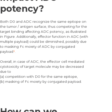
potency?
Both D0 and ADC recognize the same epitope on
the tumor / antigen surface, thus competing for the
target binding affecting ADC potency, as illustrated
in Figure. Additionally, effector function in ADC (with
multiple payload) could be diminished, possibly due
to masking Fc moiety of ADC by conjugated
payload
¹
.
Overall, in case of ADC, the effector cell mediated
cytotoxicity of target molecule may be decreased
due to
(a) competition with D0 for the same epitope,
(b) masking of Fc moiety by conjugated payload.
How can we