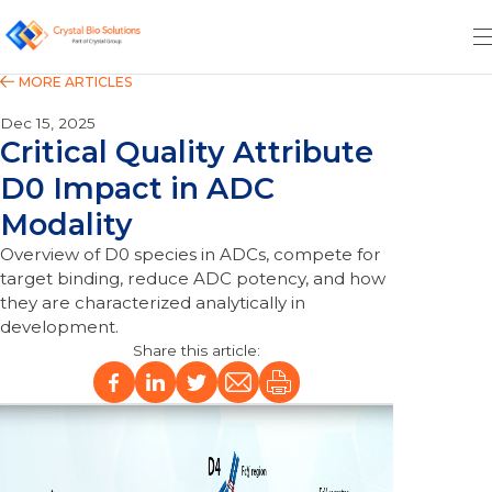
Dec 15, 2025
Critical Quality Attribute
D0 Impact in ADC
Modality
Overview of D0 species in ADCs, compete for
target binding, reduce ADC potency, and how
they are characterized analytically in
development.