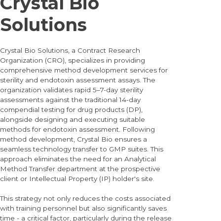
Crystal Bio
Solutions
Crystal Bio Solutions, a Contract Research
Organization (CRO), specializes in providing
comprehensive method development services for
sterility and endotoxin assessment assays. The
organization validates rapid 5–7-day sterility
assessments against the traditional 14-day
compendial testing for drug products (DP),
alongside designing and executing suitable
methods for endotoxin assessment. Following
method development, Crystal Bio ensures a
seamless technology transfer to GMP suites. This
approach eliminates the need for an Analytical
Method Transfer department at the prospective
client or Intellectual Property (IP) holder's site.
This strategy not only reduces the costs associated
with training personnel but also significantly saves
time - a critical factor, particularly during the release