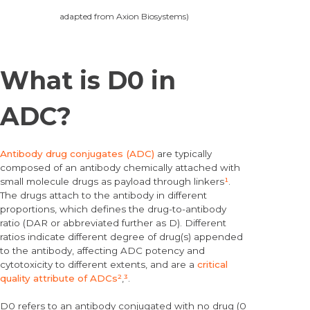
adapted from Axion Biosystems)
What is D0 in
ADC?
Antibody drug conjugates (ADC)
are typically
composed of an antibody chemically attached with
small molecule drugs as payload through linkers
¹
.
The drugs attach to the antibody in different
proportions, which defines the drug-to-antibody
ratio (DAR or abbreviated further as D). Different
ratios indicate different degree of drug(s) appended
to the antibody, affecting ADC potency and
cytotoxicity to different extents, and are a
critical
quality attribute of ADCs
²
,
³
.
D0 refers to an antibody conjugated with no drug (0