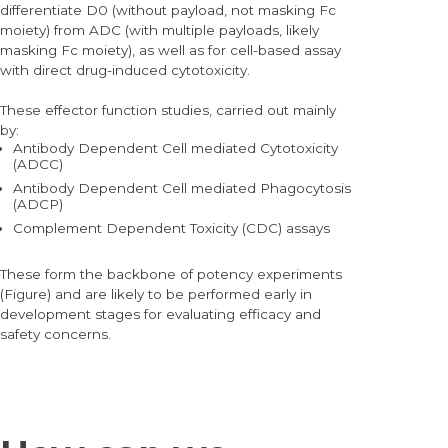
differentiate D0 (without payload, not masking Fc
moiety) from ADC (with multiple payloads, likely
masking Fc moiety), as well as for cell-based assay
with direct drug-induced cytotoxicity.
These effector function studies, carried out mainly
by:
Antibody Dependent Cell mediated Cytotoxicity
(ADCC)
Antibody Dependent Cell mediated Phagocytosis
(ADCP)
Complement Dependent Toxicity (CDC) assays
These form the backbone of potency experiments
(Figure) and are likely to be performed early in
development stages for evaluating efficacy and
safety concerns.