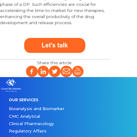
phase of a DP. Such efficiencies are crucial for
accelerating the time-to-market for new therapies,
enhancing the overall productivity of the drug
development and release process.
OUR SERVICES
Bioanalysis and Biomarker
CMC Analytical
Clinical Pharmacology
Regulatory Affairs