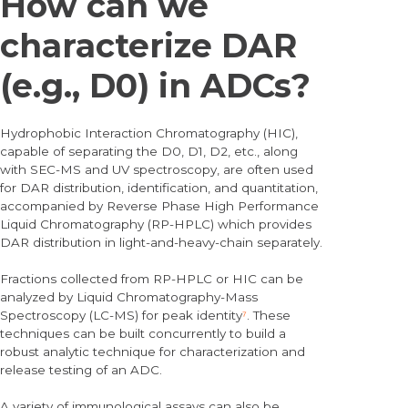
How can we
characterize DAR
(e.g., D0) in ADCs?
Hydrophobic Interaction Chromatography (HIC),
capable of separating the D0, D1, D2, etc., along
with SEC-MS and UV spectroscopy, are often used
for DAR distribution, identification, and quantitation,
accompanied by Reverse Phase High Performance
Liquid Chromatography (RP-HPLC) which provides
DAR distribution in light-and-heavy-chain separately.
Fractions collected from RP-HPLC or HIC can be
analyzed by Liquid Chromatography-Mass
Spectroscopy (LC-MS) for peak identity
⁷
. These
techniques can be built concurrently to build a
robust analytic technique for characterization and
release testing of an ADC.
A variety of immunological assays can also be