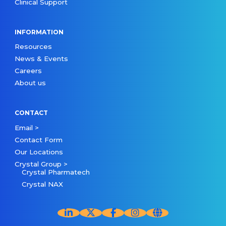
Clinical Support
INFORMATION
Resources
News & Events
Careers
About us
CONTACT
Email >
Contact Form
Our Locations
Crystal Group >
Crystal Pharmatech
Crystal NAX