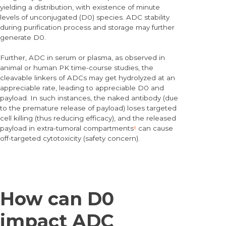
yielding a distribution, with existence of minute
levels of unconjugated (D0) species. ADC stability
during purification process and storage may further
generate D0.
Further, ADC in serum or plasma, as observed in
animal or human PK time-course studies, the
cleavable linkers of ADCs may get hydrolyzed at an
appreciable rate, leading to appreciable D0 and
payload. In such instances, the naked antibody (due
to the premature release of payload) loses targeted
cell killing (thus reducing efficacy), and the released
payload in extra-tumoral compartments
⁶
can cause
off-targeted cytotoxicity (safety concern).
How can D0
impact ADC