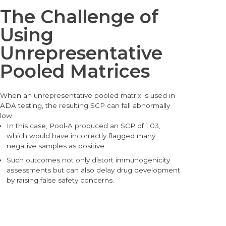
The Challenge of
Using
Unrepresentative
Pooled Matrices
When an unrepresentative pooled matrix is used in
ADA testing, the resulting SCP can fall abnormally
low.
In this case, Pool-A produced a
n SCP of 1.03,
whic
h would have incorrectly flagged many
negative samples as positive.
Such outcomes not only distort immunogenicity
assessments but can also delay drug development
by raising false safety concerns.