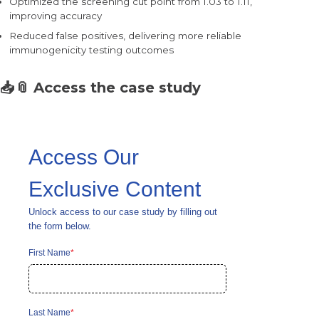
Optimized the screening cut point from 1.03 to 1.11,
improving accuracy
Reduced false positives, delivering more reliable
immunogenicity testing outcomes
📥📎
Access the case study
Access Our
Exclusive Content
Unlock access to our case study by filling out
the form below.
First Name
*
Last Name
*