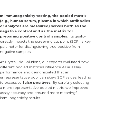
In immunogenicity testing, the
pooled matrix
(e.g., human serum, plasma in which antibodies
or analytes are measured)
serves both as the
negative control and as the matrix for
preparing positive control samples.
Its quality
directly impacts the
screening cut point (SCP),
a key
parameter for distinguishing true positive from
negative samples.
At Crystal Bio Solutions, our experts evaluated how
different pooled matrices influence ADA assay
performance and demonstrated that an
unrepresentative pool can skew SCP values, leading
to excessive
false positives
. By carefully selecting
a more representative pooled matrix, we improved
assay accuracy and ensured more meaningful
immunogenicity results.