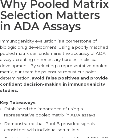
Why Pooled Matrix
Selection Matters
in ADA Assays
Immunogenicity evaluation is a cornerstone of
biologic drug development. Using a poorly matched
pooled matrix can undermine the accuracy of ADA
assays, creating unne
cessary hurdles in clinical
development. By selecting a representative pooled
matrix, our team helps ensure robust cut point
determination,
avoid false positives and provide
confident decision-making in immunogenicity
studies.
Key Takeaways
Established the importance of using a
representative pooled matrix in ADA assays
Demonstrated that Pool-B provided signals
consistent with individual serum lots