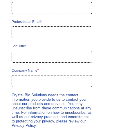
Professional Email
*
Job Title
*
Company Name
*
Crystal Bio Solutions needs the contact
information you provide to us to contact you
about our products and services. You may
unsubscribe from these communications at any
time. For information on how to unsubscribe, as
well as our privacy practices and commitment
to protecting your privacy, please review our
Privacy Policy.