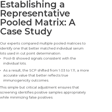
Establishing a
Representative
Pooled Matrix: A
Case Study
Our experts com
pared multiple pooled matrices to
identify one that better matched individual serum
lots used in cut point determination.
Pool-B showed signals consistent with the
individual lots.
As a result, the SCP shifted from 1.03 to 1.11, a more
accurate value that better reflects true
immunogenicity outcomes.
This simple but critical adjustment ens
ures that
screening identifies positive samples appropriately
while minimizing false positives.