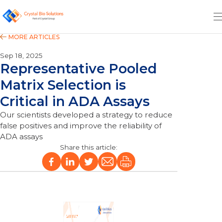
Sep 18, 2025
Representative Pooled
Matrix Selection is
Critical in ADA Assays
Our scientists developed a strategy to reduce
false positives and improve the reliability of
ADA assays