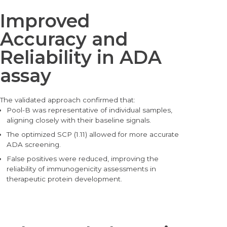
Improved
Accuracy and
Reliability in ADA
assay
The validated approach confirmed that:
Pool-
B was representative of individual samples,
aligning closely with their baseline signals.
The optimized SCP (1.11) allowed for more accurate
ADA screening.
False positives were reduced, improving the
reliability of immunogenicity assessments in
therapeutic protein development.