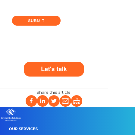
SUBMIT
OUR SERVICES