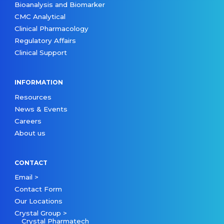
Bioanalysis and Biomarker
CMC Analytical
Clinical Pharmacology
Regulatory Affairs
Clinical Support
INFORMATION
Resources
News & Events
Careers
About us
CONTACT
Email >
Contact Form
Our Locations
Crystal Group >
Crystal Pharmatech