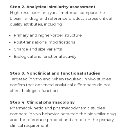
Step 2. Analytical similarity assessment
High-resolution analytical methods compare the
biosimilar drug and reference product across critical
quality attributes, including:
Primary and higher-order structure
Post-translational modifications
Charge and size variants
Biological and functional activity
Step 3. Nonclinical and functional studies
Targeted in vitro and, when required, in vivo studies
confirm that observed analytical differences do not
affect biological function.
Step 4. Clinical pharmacology
Pharmacokinetic and pharmacodynamic studies
compare in vivo behavior between the biosimilar drug
and the reference product and are often the primary
clinical requirement.