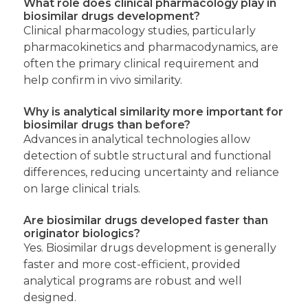
What role does clinical pharmacology play in
biosimilar drugs development?
Clinical pharmacology studies, particularly
pharmacokinetics and pharmacodynamics, are
often the primary clinical requirement and
help confirm in vivo similarity.
Why is analytical similarity more important for
biosimilar drugs than before?
Advances in analytical technologies allow
detection of subtle structural and functional
differences, reducing uncertainty and reliance
on large clinical trials.
Are biosimilar drugs developed faster than
originator biologics?
Yes. Biosimilar drugs development is generally
faster and more cost-efficient, provided
analytical programs are robust and well
designed.