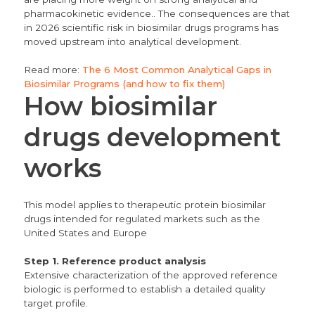
pharmacokinetic evidence.. The consequences are that
in 2026 scientific risk in biosimilar drugs programs has
moved upstream into analytical development.
Read more:
The 6 Most Common Analytical Gaps in
Biosimilar Programs (and how to fix them)
How biosimilar
drugs development
works
This model applies to therapeutic protein biosimilar
drugs intended for regulated markets such as the
United States and Europe
Step 1. Reference product analysis
Extensive characterization of the approved reference
biologic is performed to establish a detailed quality
target profile.