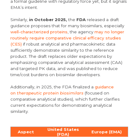
a formal guideline with regulatory force yet, but it signals
EMA’s intent.
Similarly,
in October 2025,
the
FDA
released a draft
guidance proposes that for many biosimilars, especially
well-characterized proteins
, the agency
may no longer
routinely require comparative clinical efficacy studies
(CES)
if robust analytical and pharmacokinetic data
sufficiently demonstrate similarity to the reference
product.
The draft replaces older expectations by
emphasizing
comparative analytical assessment (CAA)
and targeted PK data, and was published to reduce
time/cost burdens on biosimilar developers.
Additionally, in 2025, the FDA finalized a
guidance
on
therapeutic protein biosimilars
(focused on
comparative analytical studies), which further clarifies
current expectations for demonstrating analytical
similarity.
United States
Aspect
Europe (EMA)
(FDA)