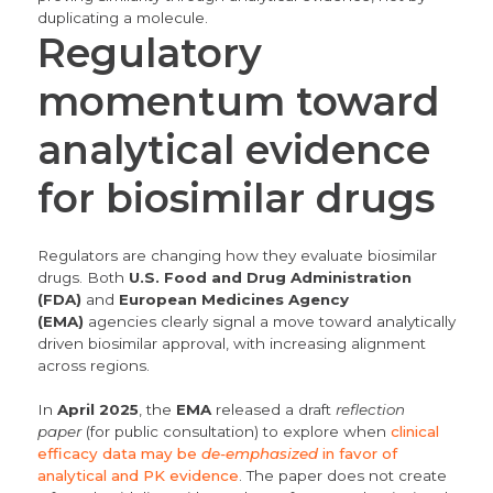
duplicating a molecule.
Regulatory
momentum toward
analytical evidence
for biosimilar drugs
Regulators are changing how they evaluate biosimilar
drugs.
Both
U.S. Food and Drug Administration
(FDA)
and
European Medicines Agency
(EMA)
agencies clearly signal a move toward analytically
driven biosimilar approval, with increasing alignment
across regions.
In
April 2025
, the
EMA
released a draft
reflection
paper
(for public consultation) to explore when
clinical
efficacy data may be
de-emphasized
in favor of
analytical and PK evidence
. The paper does not create