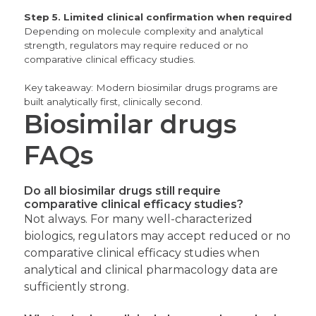
Step 5. Limited clinical confirmation when required
Depending on molecule complexity and analytical
strength, regulators may require reduced or no
comparative clinical efficacy studies.
Key takeaway:
Modern biosimilar drugs programs are
built analytically first, clinically second.
Biosimilar drugs
FAQs
Do all biosimilar drugs still require
comparative clinical efficacy studies?
Not always. For many well-characterized
biologics, regulators may accept reduced or no
comparative clinical efficacy studies when
analytical and clinical pharmacology data are
sufficiently strong.