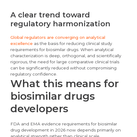
A clear trend toward
regulatory harmonization
Global regulators are converging on analytical
excellence
as the basis for reducing clinical study
requirements for biosimilar drugs. When analytical
characterization is deep, orthogonal, and scientifically
rigorous, the need for large comparative clinical trials
can be significantly reduced without compromising
regulatory confidence.
What this means for
biosimilar drugs
developers
FDA and EMA evidence requirements for biosimilar
drug development in 2026 now depends primarily on
analytical strength rather than clinical scale.