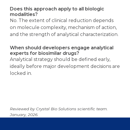
Does this approach apply to all biologic
modalities?
No. The extent of clinical reduction depends
on molecule complexity, mechanism of action,
and the strength of analytical characterization.
When should developers engage analytical
experts for biosimilar drugs?
Analytical strategy should be defined early,
ideally before major development decisions are
locked in.
Reviewed by Crystal Bio Solutions scientific team.
January, 2026.