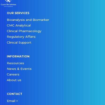
OUR SERVICES
Bioanalysis and Biomarker
CMC Analytical
Clinical Pharmacology
Regulatory Affairs
Clinical Support
INFORMATION
Resources
News & Events
Careers
About us
CONTACT
Email >