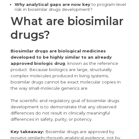
Why analytical gaps are now key
to
program-level
risk in biosimilar drugs development?
What are biosimilar
drugs?
Biosimilar drugs are biological medicines
developed to be highly similar to an already
approved biologic drug
, known as the reference
product. Because biologics are large, structurally
complex molecules produced in living systems,
biosimilar drugs cannot be exact molecular copies in
the way small-molecule generics are.
The scientific and regulatory goal of biosimilar drugs
development is to demonstrate that any observed
differences do not result in clinically meaningful
differences in safety, purity, or potency.
Key takeaway:
Biosimilar drugs are approved by
proving similarity through analytical evidence, not by