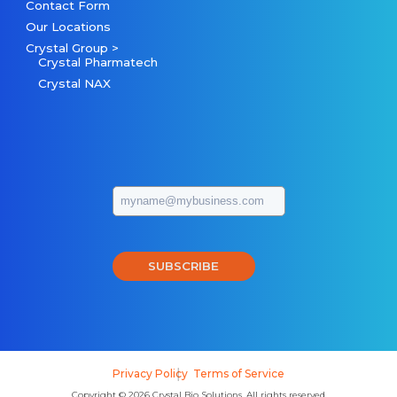
Contact Form
Our Locations
Crystal Group >
Crystal Pharmatech
Crystal NAX
SUBSCRIBE
Privacy Policy
Terms of Service
Copyright © 2026 Crystal Bio Solutions, All rights reserved