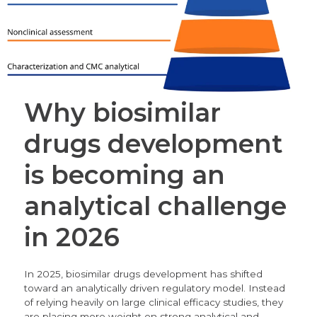
Why biosimilar
drugs development
is becoming an
analytical challenge
in 2026
In 2025, biosimilar drugs development has shifted
toward an analytically driven regulatory model. Instead
of relying heavily on large clinical efficacy studies, they
are placing more weight on strong analytical and