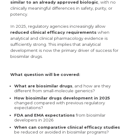
similar to an already approved biologic
, with no
clinically meaningful differences in safety, purity, or
potency.
In 2025, regulatory agencies increasingly allow
reduced clinical efficacy requirements
when
analytical and clinical pharmacology evidence is
sufficiently strong. This implies that analytical
development is now the primary driver of success for
biosimilar drugs.
What question will be covered:
What are biosimilar drugs
, and how are they
different from small-molecule generics?
How biosimilar drugs development in 2025
changed compared with previous regulatory
expectations?
FDA and EMA
expectations
from biosimilar
developers in 2026
When can comparative clinical efficacy studies
be reduced or avoided in biosimilar programs?