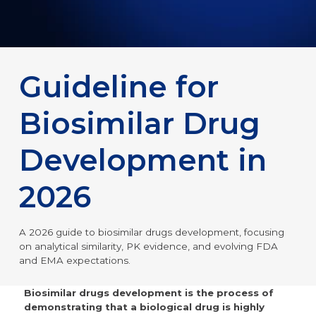
Guideline for
Biosimilar Drug
Development in
2026
A 2026 guide to biosimilar drugs development, focusing
on analytical similarity, PK evidence, and evolving FDA
and EMA expectations.
Biosimilar drugs development is the process of
demonstrating that a biological drug is highly