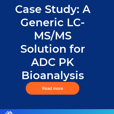
Case Study: A
Generic LC-
MS/MS
Solution for
ADC PK
Bioanalysis