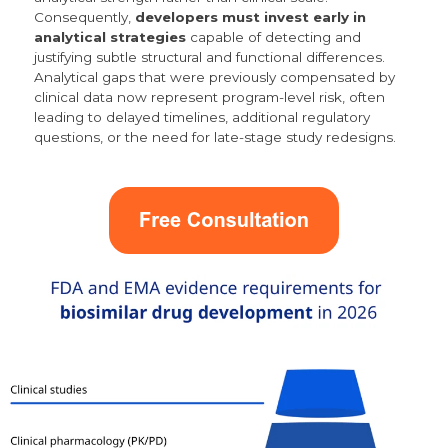
Consequently,
developers must invest early in
analytical strategies
capable of detecting and
justifying subtle structural and functional differences.
Analytical gaps that were previously compensated by
clinical data now represent program-level risk,
often
leading to delayed timelines, additional regulatory
questions, or the need for late-stage study redesigns.