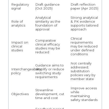
Regulatory
Draft guidance
Draft reflection
signal
(Oct 2025)
paper (Apr 2025)
Analytical
Strong analytical
Role of
similarity as the
& PK evidence
analytics
foundation of
supports tailored
approval
approach
Clinical
Comparative
Impact on
requirements
clinical efficacy
clinical
may be reduced
studies may be
studies
under defined
reduced
conditions
Not centrally
Guidance aims to
addressed;
Interchangeability
simplify or reduce
substitution
policy
switching study
policies vary by
requirements
member state
Improve access
Streamline
while
Objectives
development, cut
maintaining
time and cost
safety standards
Feedback period