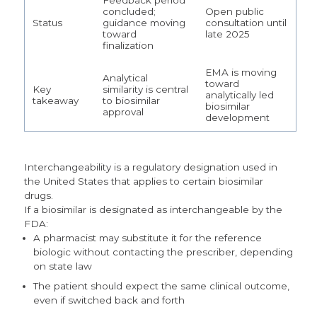
concluded;
Open public
Status
guidance moving
consultation until
toward
late 2025
finalization
EMA is moving
Analytical
toward
Key
similarity is central
analytically led
takeaway
to biosimilar
biosimilar
approval
development
Interchangeability
is a regulatory designation used in
the United States that applies to certain biosimilar
drugs.
If a biosimilar is designated as interchangeable by the
FDA:
A pharmacist may substitute it for the reference
biologic without contacting the prescriber, depending
on state law
The patient should expect the same clinical outcome,
e
ven if switched back and forth