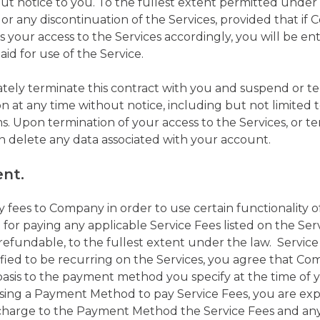
hout notice to you. To the fullest extent permitted under 
 or any discontinuation of the Services, provided that i
 your access to the Services accordingly, you will be ent
aid for use of the Service.
y terminate this contract with you and suspend or ter
n at any time without notice, including but not limited to
s. Upon termination of your access to the Services, or ter
 delete any data associated with your account.
ent.
fees to Company in order to use certain functionality of
e for paying any applicable Service Fees listed on the Serv
refundable, to the fullest extent under the law. Service
ified to be recurring on the Services, you agree that 
basis to the payment method you specify at the time of y
using a Payment Method to pay Service Fees, you are exp
harge to the Payment Method the Service Fees and any 