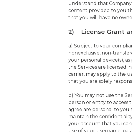
understand that Company is
content provided to you th
that you will have no owne
2) License Grant an
a) Subject to your complia
nonexclusive, non-transfer
your personal device(s), a
the Services are licensed, 
carrier, may apply to the u
that you are solely respons
b) You may not use the Ser
person or entity to acces
agree are personal to you 
maintain the confidentialit
your account that you can
use of your username, pass