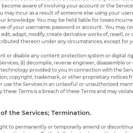
u become aware of involving your account or the Service
 you may incur as a result of someone else using your us
ur knowledge. You may be held liable for losses incur
se of your username, password or account. You may not
, edit, adapt, modify, create derivative works of, resell, or
stributed thereon under any circumstances, except for 
ent or disable any content protection system or digital
ervices, (ii) decompile, reverse engineer, disassemble o
r technology provided to you in connection with the Ser
cation, copyright, trademark, or other proprietary notices
s or use the Services in an unlawful or unauthorized mann
y these Terms is a breach of these Terms and may violate
of the Services; Termination.
ght to permanently or temporarily amend or discontinue 