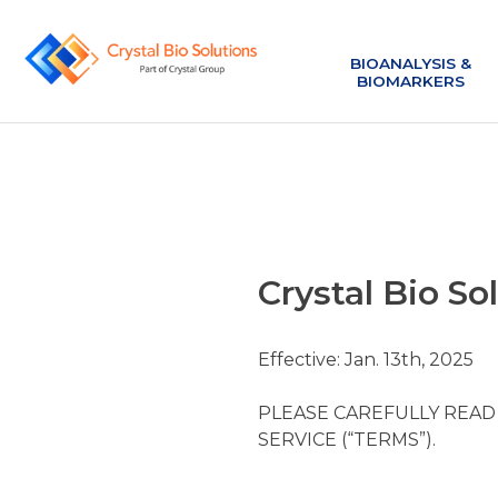
BIOANALYSIS &
BIOMARKERS
Crystal Bio So
Effective: Jan. 13th, 2025
PLEASE CAREFULLY READ
SERVICE (“TERMS”).