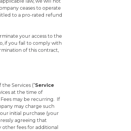
applicable law, we will not
f Company ceases to operate
itled to a pro-rated refund
minate your access to the
, if you fail to comply with
mination of this contract,
 the Services (“
Service
ices at the time of
 Fees may be recurring. If
Company may charge such
our initial purchase (your
ressly agreeing that
other fees for additional