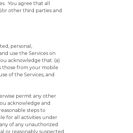
s. You agree that all
or other third parties and
ted, personal,
 and use the Services on
 you acknowledge that: (a)
 as those from your mobile
use of the Services, and
herwise permit any other
h you acknowledge and
 reasonable steps to
 for all activities under
pany of any unauthorized
ual or reasonably suspected