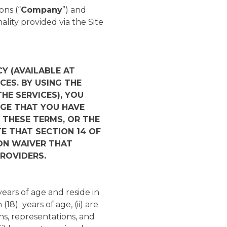
ns (“
Company
”) and
ality provided via the Site
Y (AVAILABLE AT
CES. BY USING THE
THE SERVICES), YOU
GE THAT YOU HAVE
 THESE TERMS, OR THE
TE THAT SECTION 14 OF
ON WAIVER THAT
ROVIDERS.
years of age and reside in
(18) years of age, (ii) are
ns, representations, and