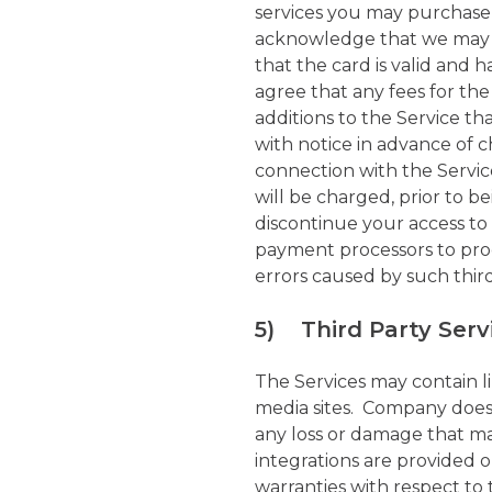
services you may purchase,
acknowledge that we may se
that the card is valid and
agree that any fees for the
additions to the Service t
with notice in advance of c
connection with the Servic
will be charged, prior to 
discontinue your access t
payment processors to proc
errors caused by such thir
5) Third Party Serv
The Services may contain lin
media sites. Company does 
any loss or damage that ma
integrations are provided
warranties with respect to 