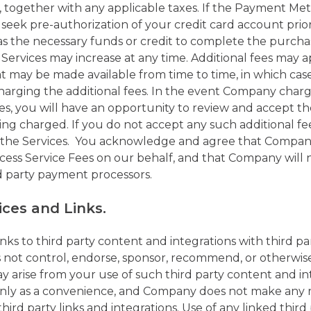
 together with any applicable taxes. If the Payment Meth
ek pre-authorization of your credit card account prior
 has the necessary funds or credit to complete the pur
 Services may increase at any time. Additional fees may 
hat may be made available from time to time, in which ca
harging the additional fees. In the event Company charge
es, you will have an opportunity to review and accept th
being charged. If you do not accept any such additional 
o the Services. You acknowledge and agree that Compan
ess Service Fees on our behalf, and that Company will no
d party payment processors.
ices and Links.
ks to third party content and integrations with third part
not control, endorse, sponsor, recommend, or otherwise 
y arise from your use of such third party content and in
 only as a convenience, and Company does not make any 
third party links and integrations. Use of any linked thir