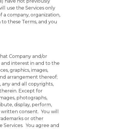
ii) have not previously
ill use the Services only
of a company, organization,
on to these Terms, and you
that Company and/or
le and interest in and to the
aces, graphics, images,
, and arrangement thereof;
, any and all copyrights,
therein. Except for
 images, photographs,
bute, display, perform,
 written consent. You will
 trademarks or other
he Services. You agree and