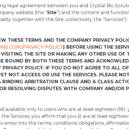
ng legal agreement between you and Crystal Bio Solutio
mpany website (the “
Site
”) and the content and function
ity, together with the Site, collectively, the “Services”).
EW THESE TERMS AND THE COMPANY PRIVACY POLIC
ONS.COM/PRIVACY-POLICY
) BEFORE USING THE SERVI
 VISITING THE SITE OR MAKING ANY OTHER USE OF 
BE BOUND BY BOTH THESE TERMS AND ACKNOWLED
PRIVACY POLICY. IF YOU DO NOT AGREE TO ALL OF
UST NOT ACCESS OR USE THE SERVICES. PLEASE NO
 BINDING ARBITRATION CLAUSE AND A CLASS ACTI
FOR RESOLVING DISPUTES WITH COMPANY AND/OR P
d available only to users who are at least eighteen (18) 
the Services, you affirm that you (i) are at least eighteen 
 enter into the terms, conditions, obligations, affirmatio