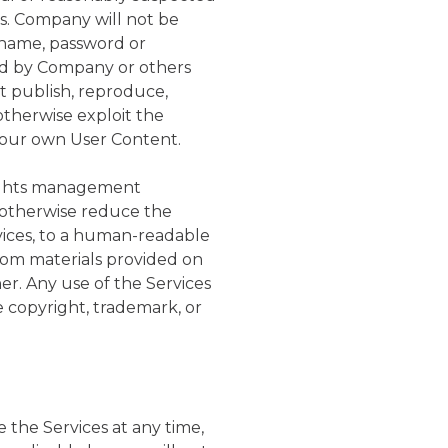
s. Company will not be
ername, password or
red by Company or others
 publish, reproduce,
 otherwise exploit the
your own User Content.
 rights management
r otherwise reduce the
vices, to a human-readable
 from materials provided on
er. Any use of the Services
 copyright, trademark, or
the Services at any time,