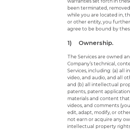
warranties set forth in the
been terminated, removed, o
while you are located in, t
or other entity, you furthe
agree to be bound by these
1) Ownership.
The Services are owned a
Company’s technical, conte
Services, including: (a) all 
video, and audio, and all o
and (b) all intellectual pro
patents, patent application
materials and content that
videos, and comments (your
edit, adapt, modify, or oth
not earn or acquire any own
intellectual property right