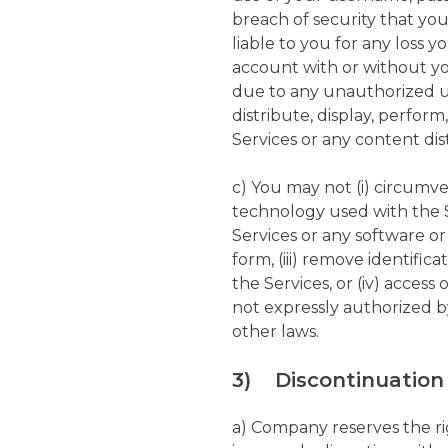
breach of security that yo
liable to you for any loss
account with or without yo
due to any unauthorized u
distribute, display, perform
Services or any content di
c) You may not (i) circumv
technology used with the S
Services or any software o
form, (iii) remove identifi
the Services, or (iv) acces
not expressly authorized b
other laws.
3) Discontinuation 
a) Company reserves the ri