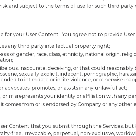
 risk and subject to the terms of use for such third part
le for your User Content. You agree not to provide User
tes any third party intellectual property right;
is of gender, race, class, ethnicity, national origin, relig
cation;
libelous, inaccurate, deceiving, or that could reasonably
bscene, sexually explicit, indecent, pornographic, harass
tended to intimidate or incite violence, or otherwise inap
 or advocates, promotes, or assists in any unlawful act;
or misrepresents your identity or affiliation with any pe
 it comes from or is endorsed by Company or any other entit
ser Content that you submit through the Services, but 
alty-free, irrevocable, perpetual, non-exclusive, worldwi