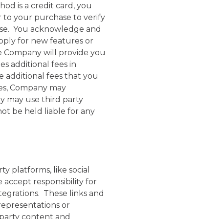
od is a credit card, you
 to your purchase to verify
chase. You acknowledge and
apply for new features or
se Company will provide you
s additional fees in
e additional fees that you
fees, Company may
y may use third party
t be held liable for any
y platforms, like social
accept responsibility for
tegrations. These links and
representations or
d party content and