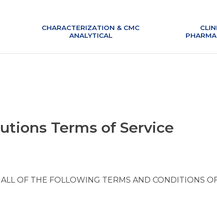
CHARACTERIZATION & CMC
CLIN
ANALYTICAL
PHARMA
lutions Terms of Service
 ALL OF THE FOLLOWING TERMS AND CONDITIONS O