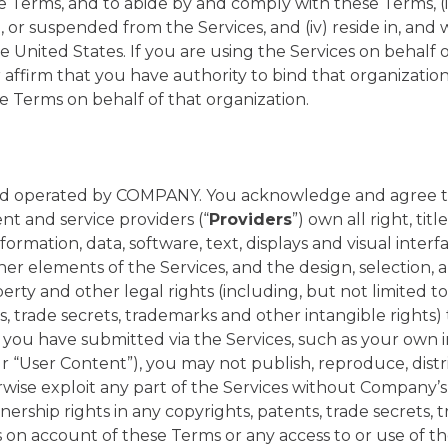
se Terms, and to abide by and comply with these Terms, (i
r suspended from the Services, and (iv) reside in, and w
he United States. If you are using the Services on behalf 
r affirm that you have authority to bind that organizati
 Terms on behalf of that organization.
nd operated by COMPANY. You acknowledge and agree 
nt and service providers (“
Providers
”) own all right, tit
information, data, software, text, displays and visual interf
ther elements of the Services, and the design, selection
perty and other legal rights (including, but not limited to
s, trade secrets, trademarks and other intangible rights) 
 you have submitted via the Services, such as your own
 “User Content”), you may not publish, reproduce, distri
erwise exploit any part of the Services without Company’s
ership rights in any copyrights, patents, trade secrets,
s on account of these Terms or any access to or use of t