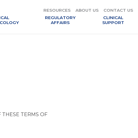
RESOURCES
ABOUT US
CONTACT US
ICAL
REGULATORY
CLINICAL
COLOGY
AFFAIRS
SUPPORT
F THESE TERMS OF