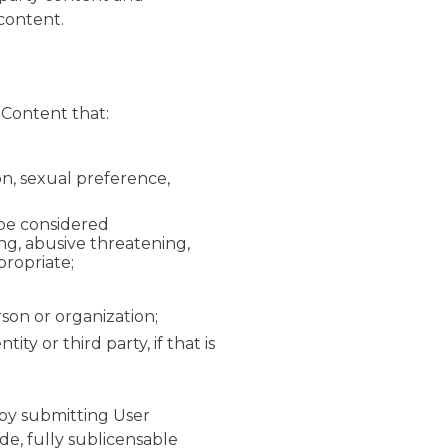
y content.
 Content that:
ion, sexual preference,
 be considered
ing, abusive threatening,
propriate;
rson or organization;
y or third party, if that is
by submitting User
de, fully sublicensable