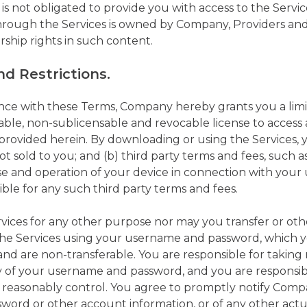
 not obligated to provide you with access to the Service
rough the Services is owned by Company, Providers and/
rship rights in such content.
d Restrictions.
nce with these Terms, Company hereby grants you a limi
able, non-sublicensable and revocable license to access
s provided herein. By downloading or using the Services,
not sold to you; and (b) third party terms and fees, such
se and operation of your device in connection with your 
ible for any such third party terms and fees.
vices for any other purpose nor may you transfer or ot
s the Services using your username and password, whic
and are non-transferable. You are responsible for taking
y of your username and password, and you are responsible
 reasonably control. You agree to promptly notify Com
word or other account information, or of any other act