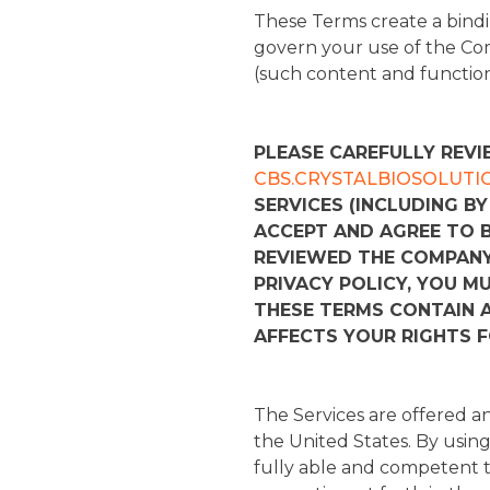
These Terms create a bindi
govern your use of the Co
(such content and functional
PLEASE CAREFULLY REVI
CBS.CRYSTALBIOSOLUTI
SERVICES (INCLUDING BY
ACCEPT AND AGREE TO 
REVIEWED THE COMPANY 
PRIVACY POLICY, YOU M
THESE TERMS CONTAIN A
AFFECTS YOUR RIGHTS 
The Services are offered an
the United States. By using 
fully able and competent to