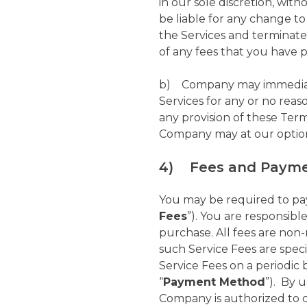
in our sole discretion, wit
be liable for any change to
the Services and terminates
of any fees that you have p
b) Company may immediatel
Services for any or no reaso
any provision of these Term
Company may at our option
4) Fees and Paym
You may be required to pay 
Fees
”). You are responsibl
purchase. All fees are non-
such Service Fees are spec
Service Fees on a periodic 
“
Payment Method
”). By 
Company is authorized to c