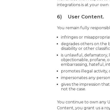
integrations is at your own
6) User Content.
You remain fully responsib
infringes or misappropria
degrades others on the bas
disability or other classifi
is unlawful, defamatory, 
objectionable, profane, o
embarrassing, hateful, in
promotes illegal activity,
impersonates any person, 
gives the impression that
not the case.
You continue to own any U
Content, you grant us a roy