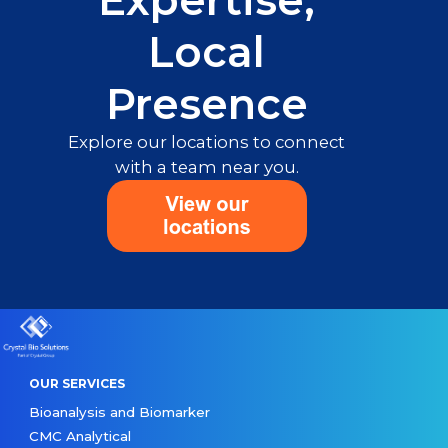
Expertise,
Local
Presence
Explore our locations to connect
with a team near you.
OUR SERVICES
Bioanalysis and Biomarker
CMC Analytical