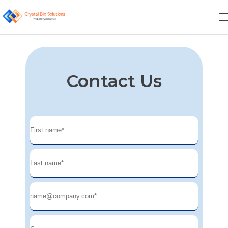
Contact Us