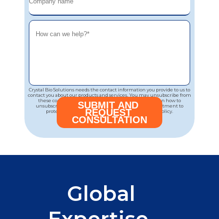
Crystal Bio Solutions needs the contact information you provide to us to
contact you about our products and services. You may unsubscribe from
these communications at any time. For information on how to
unsubscribe, as well as our privacy practices and commitment to
protecting your privacy, please review our Privacy Policy.
Global