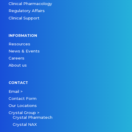
Clinical Pharmacology
Regulatory Affairs
Clinical Support
INFORMATION
Resources
News & Events
Careers
About us
CONTACT
Email >
Contact Form
Our Locations
Crystal Group >
Crystal Pharmatech
Crystal NAX