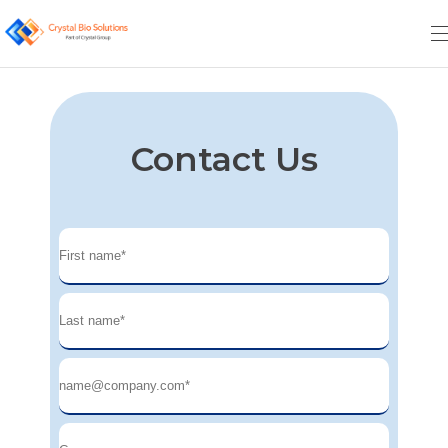
Contact Us