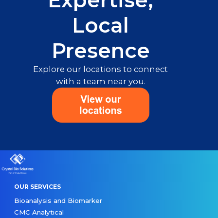
Expertise,
Local
Presence
Explore our locations to connect
with a team near you.
OUR SERVICES
Bioanalysis and Biomarker
CMC Analytical