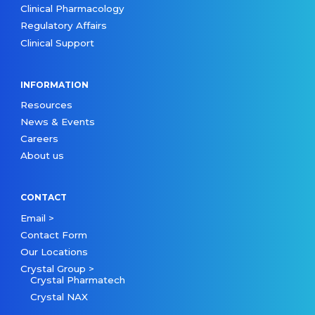
Clinical Pharmacology
Regulatory Affairs
Clinical Support
INFORMATION
Resources
News & Events
Careers
About us
CONTACT
Email >
Contact Form
Our Locations
Crystal Group >
Crystal Pharmatech
Crystal NAX