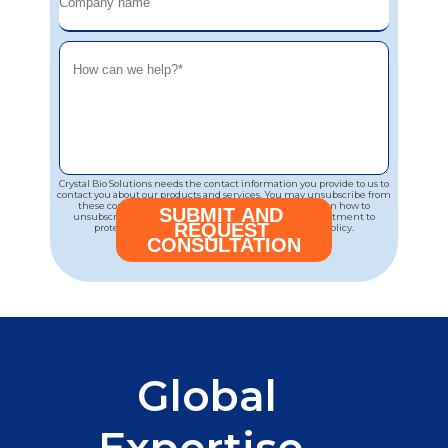
Crystal Bio Solutions needs the contact information you provide to us to
contact you about our products and services. You may unsubscribe from
these communications at any time. For information on how to
unsubscribe, as well as our privacy practices and commitment to
protecting your privacy, please review our Privacy Policy.
Global