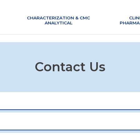
CHARACTERIZATION & CMC
CHARACTERIZATION & CMC
CLIN
CLIN
ANALYTICAL
ANALYTICAL
PHARMA
PHARMA
Contact Us