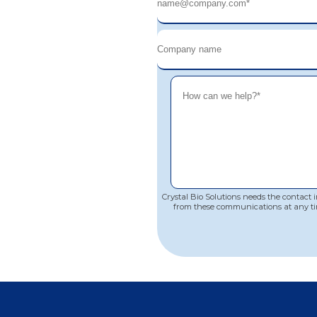
Crystal Bio Solutions needs the contact
from these communications at any ti