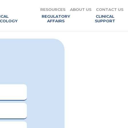
RESOURCES
RESOURCES
ABOUT US
ABOUT US
CONTACT US
CONTACT US
ICAL
ICAL
REGULATORY
REGULATORY
CLINICAL
CLINICAL
COLOGY
COLOGY
AFFAIRS
AFFAIRS
SUPPORT
SUPPORT