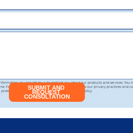
 information you provide to us to contact you about our products and services. You
me. For information on how to unsubscribe, as well as our privacy practices and 
protecting your privacy, please review our Privacy Policy.