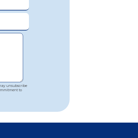
 may unsubscribe
commitment to