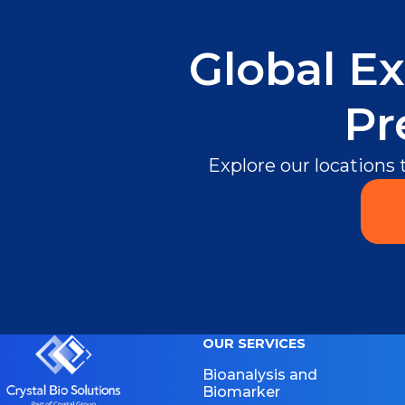
Global Ex
Pr
Explore our locations
OUR SERVICES
Bioanalysis and
Biomarker