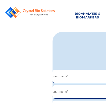
BIOANALYSIS &
BIOANALYSIS &
BIOMARKERS
BIOMARKERS