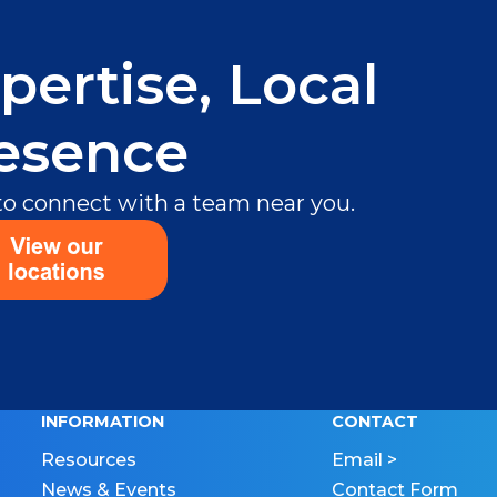
pertise, Local
esence
 to connect with a team near you.
INFORMATION
CONTACT
Resources
Email >
News & Events
Contact Form