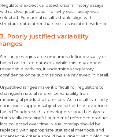
Regulators expect validated, discriminatory assays
with a clear justification for why each assay was
selected. Functional results should align with
structural data rather than exist as isolated evidence.
3. Poorly justified variability
ranges
Similarity margins are sometimes defined visually or
based on limited datasets. While this may appear
reasonable early on, it undermines regulatory
confidence once submissions are reviewed in detail.
Unjustified ranges make it difficult for regulators to
distinguish natural reference variability from
meaningful product differences. As a result, similarity
conclusions appear subjective rather than evidence-
based.To address this, developers should analyze a
statistically meaningful number of reference product
lots collected over time. Visual overlap should be
replaced with appropriate statistical methods, and
acceptance criteria should be aligned with biological