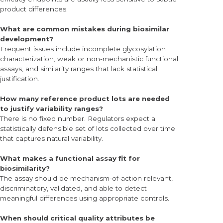
product differences.
What are common mistakes during biosimilar
development?
Frequent issues include incomplete glycosylation
characterization, weak or non-mechanistic functional
assays, and similarity ranges that lack statistical
justification.
How many reference product lots are needed
to justify variability ranges?
There is no fixed number. Regulators expect a
statistically defensible set of lots collected over time
that captures natural variability.
What makes a functional assay fit for
biosimilarity?
The assay should be mechanism-of-action relevant,
discriminatory, validated, and able to detect
meaningful differences using appropriate controls.
When should critical quality attributes be