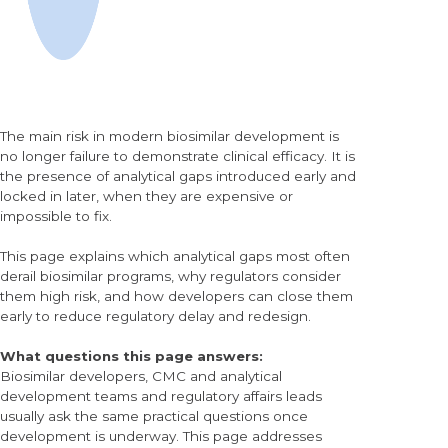
The main risk in modern biosimilar development is
no longer failure to demonstrate clinical efficacy. It is
the presence of analytical gaps introduced early and
locked in later, when they are expensive or
impossible to fix.
This page explains which analytical gaps most often
derail biosimilar programs, why regulators consider
them high risk, and how developers can close them
early to reduce regulatory delay and redesign.
What questions this page answers:
Biosimilar developers, CMC and analytical
development teams and regulatory affairs leads
usually ask the same practical questions once
development is underway. This page addresses