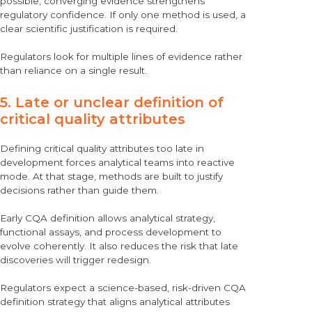
possible, converging evidence strengthens
regulatory confidence. If only one method is used, a
clear scientific justification is required.
Regulators look for multiple lines of evidence rather
than reliance on a single result.
5. Late or unclear definition of
critical quality attributes
Defining critical quality attributes too late in
development forces analytical teams into reactive
mode. At that stage, methods are built to justify
decisions rather than guide them.
Early CQA definition allows analytical strategy,
functional assays, and process development to
evolve coherently. It also reduces the risk that late
discoveries will trigger redesign.
Regulators expect a science-based, risk-driven CQA
definition strategy that aligns analytical attributes