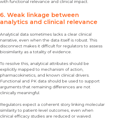
with functional relevance and clinical impact.
6. Weak linkage between
analytics and clinical relevance
Analytical data sometimes lacks a clear clinical
narrative, even when the data itself is robust. This
disconnect makes it difficult for regulators to assess
biosimilarity as a totality of evidence.
To resolve this, analytical attributes should be
explicitly mapped to mechanism of action,
pharmacokinetics, and known clinical drivers.
Functional and PK data should be used to support
arguments that remaining differences are not
clinically meaningful.
Regulators expect a coherent story linking molecular
similarity to patient-level outcomes, even when
clinical efficacy studies are reduced or waived.