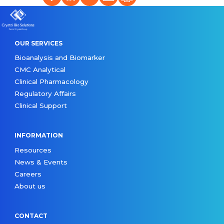
OUR SERVICES
Bioanalysis and Biomarker
CMC Analytical
Clinical Pharmacology
Regulatory Affairs
Clinical Support
INFORMATION
Resources
News & Events
Careers
About us
CONTACT