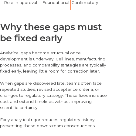
Role in approval
Foundational
Confirmatory
Why these gaps must
be fixed early
Analytical gaps become structural once
development is underway. Cell lines, manufacturing
processes, and comparability strategies are typically
fixed early, leaving little room for correction later.
When gaps are discovered late, teams often face
repeated studies, revised acceptance criteria, or
changes to regulatory strategy. These fixes increase
cost and extend timelines without improving
scientific certainty.
Early analytical rigor reduces regulatory risk by
preventing these downstream consequences.