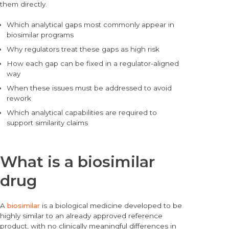
them directly.
Which analytical gaps most commonly appear in
biosimilar programs
Why regulators treat these gaps as high risk
How each gap can be fixed in a regulator-aligned
way
When these issues must be addressed to avoid
rework
Which analytical capabilities are required to
support similarity claims
What is a biosimilar
drug
A
biosimilar
is a biological medicine developed to be
highly similar to an already approved reference
product, with no clinically meaningful differences in