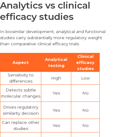
Analytics vs clinical
efficacy studies
In biosimilar development, analytical and functional
studies carry substantially more regulatory weight
than comparative clinical efficacy trials.
Clinical
Analytical
Aspect
efficacy
testing
studies
Sensitivity to
High
Low
differences
Detects subtle
Yes
No
molecular changes
Drives regulatory
Yes
No
similarity decision
Can replace other
Yes
No
studies