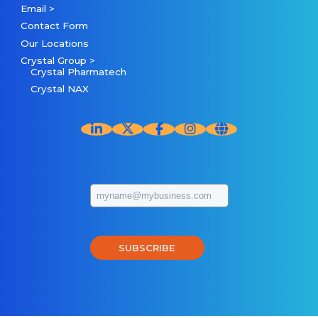
Email >
Contact Form
Our Locations
Crystal Group >
Crystal Pharmatech
Crystal NAX
SUBSCRIBE