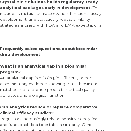
Crystal Bio Solutions builds regulatory-ready
analytical packages early in development.
This
includes structural characterization, functional assay
development, and statistically robust similarity
strategies aligned with FDA and EMA expectations.
Frequently asked questions about biosimilar
drug development
What is an analytical gap in a biosimilar
program?
An analytical gap is missing, insufficient, or non-
discriminatory evidence showing that a biosimilar
matches the reference product in critical quality
attributes and biological function.
Can analytics reduce or replace comparative
clinical efficacy studies?
Regulators increasingly rely on sensitive analytical
and functional data to establish similarity. Clinical
efficacy endpoints are usually less sensitive to subtle