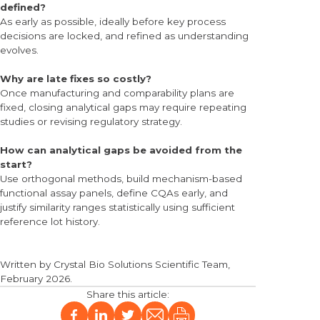
defined?
As early as possible, ideally before key process
decisions are locked, and refined as understanding
evolves.
Why are late fixes so costly?
Once manufacturing and comparability plans are
fixed, closing analytical gaps may require repeating
studies or revising regulatory strategy.
How can analytical gaps be avoided from the
start?
Use orthogonal methods, build mechanism-based
functional assay panels, define CQAs early, and
justify similarity ranges statistically using sufficient
reference lot history.
Written by
Crystal Bio Solutions Scientific Team
,
February
2026
.