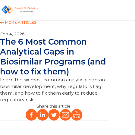
Feb 4, 2026
The 6 Most Common
Analytical Gaps in
Biosimilar Programs (and
how to fix them)
Learn the six most common analytical gaps in
biosimilar development, why regulators flag
them, and how to fix them early to reduce
regulatory risk.