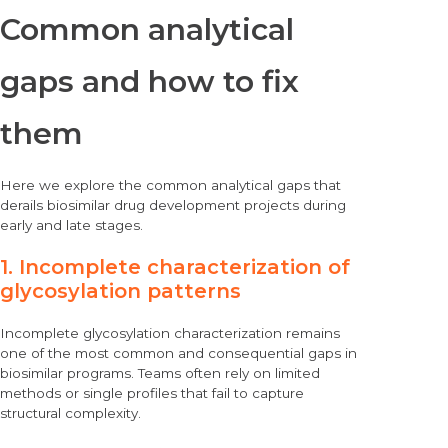
Common analytical
gaps and how to fix
them
Here we explore the common analytical gaps that
derails biosimilar drug development projects during
early and late stages.
1. Incomplete characterization of
glycosylation patterns
Incomplete glycosylation characterization remains
one of the most common and consequential gaps in
biosimilar programs. Teams often rely on limited
methods or single profiles that fail to capture
structural complexity.