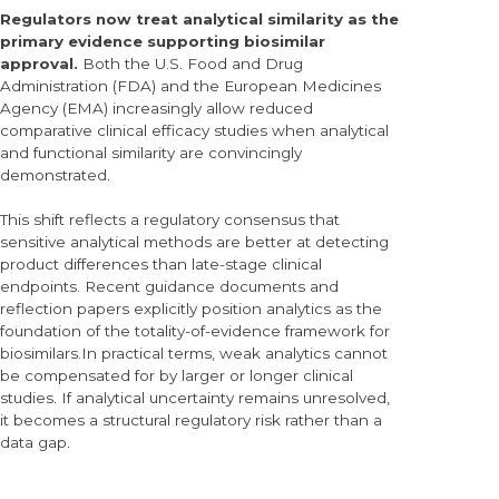
Regulators now treat analytical similarity as the
primary evidence supporting biosimilar
approval.
Both the U.S. Food and Drug
Administration (FDA) and the European Medicines
Agency (EMA) increasingly allow reduced
comparative clinical efficacy studies when analytical
and functional similarity are convincingly
demonstrated.
This shift reflects a regulatory consensus that
sensitive analytical methods are better at detecting
product differences than late-stage clinical
endpoints. Recent guidance documents and
reflection papers explicitly position analytics as the
foundation of the totality-of-evidence framework for
biosimilars.In practical terms, weak analytics cannot
be compensated for by larger or longer clinical
studies. If analytical uncertainty remains unresolved,
it becomes a structural regulatory risk rather than a
data gap.