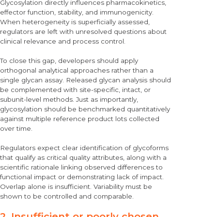
Glycosylation directly influences pharmacokinetics,
effector function, stability, and immunogenicity.
When heterogeneity is superficially assessed,
regulators are left with unresolved questions about
clinical relevance and process control.
To close this gap, developers should
apply
orthogonal analytical approaches
rather than a
single glycan assay. Released glycan analysis should
be complemented with site-specific, intact, or
subunit-level methods. Just as importantly,
glycosylation should be benchmarked quantitatively
against multiple reference product lots collected
over time.
Regulators expect clear identification of glycoforms
that qualify as critical quality attributes, along with a
scientific rationale linking observed differences to
functional impact or demonstrating lack of impact.
Overlap alone is insufficient. Variability must be
shown to be controlled and comparable.
2. Insufficient or poorly chosen