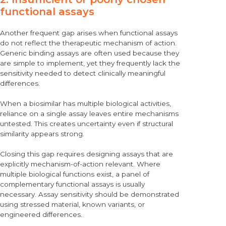
functional assays
Another frequent gap arises when functional assays
do not reflect the therapeutic mechanism of action.
Generic binding assays are often used because they
are simple to implement, yet they frequently lack the
sensitivity needed to detect clinically meaningful
differences.
When a biosimilar has multiple biological activities,
reliance on a single assay leaves entire mechanisms
untested. This creates uncertainty even if structural
similarity appears strong.
Closing this gap requires designing assays that are
explicitly mechanism-of-action relevant. Where
multiple biological functions exist, a panel of
complementary functional assays is usually
necessary. Assay sensitivity should be demonstrated
using stressed material, known variants, or
engineered differences.