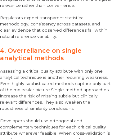
relevance rather than convenience.
Regulators expect transparent statistical
methodology, consistency across datasets, and
clear evidence that observed differences fall within
natural reference variability.
4. Overreliance on single
analytical methods
Assessing a critical quality attribute with only one
analytical technique is another recurring weakness.
Even highly sophisticated methods capture only part
of the molecular picture.Single-method approaches
increase the risk of missing subtle but clinically
relevant differences. They also weaken the
robustness of similarity conclusions.
Developers should use orthogonal and
complementary techniques for each critical quality
attribute wherever feasible. When cross-validation is