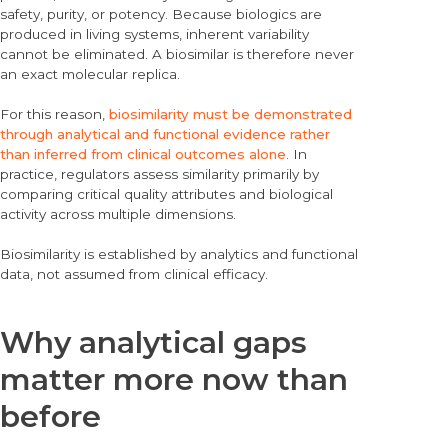
safety, purity, or potency. Because biologics are
produced in living systems, inherent variability
cannot be eliminated. A biosimilar is therefore never
an exact molecular replica.
For this reason,
biosimilarity must be demonstrated
through analytical and functional evidence rather
than inferred from clinical outcomes alone
. In
practice, regulators assess similarity primarily by
comparing critical quality attributes and biological
activity across multiple dimensions.
Biosimilarity is established by analytics and functional
data, not assumed from clinical efficacy.
Why analytical gaps
matter more now than
before